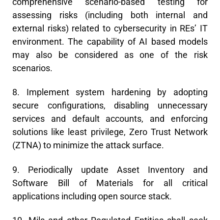
comprehensive scenario-based testing for
assessing risks (including both internal and
external risks) related to cybersecurity in REs’ IT
environment. The capability of AI based models
may also be considered as one of the risk
scenarios.
8. Implement system hardening by adopting
secure configurations, disabling unnecessary
services and default accounts, and enforcing
solutions like least privilege, Zero Trust Network
(ZTNA) to minimize the attack surface.
9. Periodically update Asset Inventory and
Software Bill of Materials for all critical
applications including open source stack.