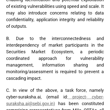
of existing vulnerabilities using speed and scale. It
may also introduce concerns relating to data
confidentiality, application integrity and reliability
of outputs.
B. Due to the interconnectedness and
interdependency of market participants in the
Securities Market Ecosystem, a periodic
coordinated approach for vulnerability
management, information sharing and
monitoring/assessment is required to prevent a
cascading impact.
C. In view of the above, a task force, namely
cyber-suraksha.ai, (email id:
project-
cyber-
suraksha.ai@sebi.gov.in
)
has been constituted