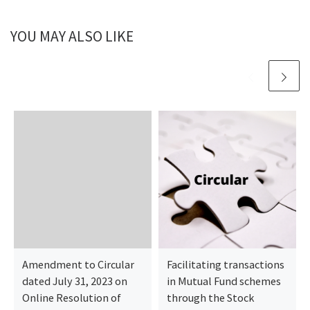
YOU MAY ALSO LIKE
Amendment to Circular
Facilitating transactions
dated July 31, 2023 on
in Mutual Fund schemes
Online Resolution of
through the Stock