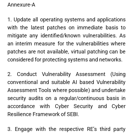
Annexure-A
1. Update all operating systems and applications
with the latest patches on immediate basis to
mitigate any identified/known vulnerabilities. As
an interim measure for the vulnerabilities where
patches are not available, virtual patching can be
considered for protecting systems and networks.
2. Conduct Vulnerability Assessment (Using
conventional and suitable AI based Vulnerability
Assessment Tools where possible) and undertake
security audits on a regular/continuous basis in
accordance with Cyber Security and Cyber
Resilience Framework of SEBI.
3. Engage with the respective RE’s third party