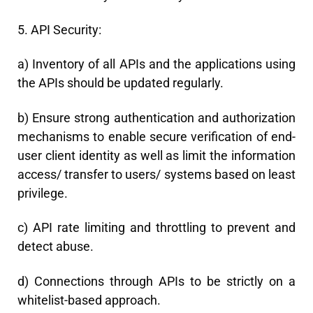
5. API Security:
a) Inventory of all APIs and the applications using
the APIs should be updated regularly.
b) Ensure strong authentication and authorization
mechanisms to enable secure verification of end-
user client identity as well as limit the information
access/ transfer to users/ systems based on least
privilege.
c) API rate limiting and throttling to prevent and
detect abuse.
d) Connections through APIs to be strictly on a
whitelist-based approach.