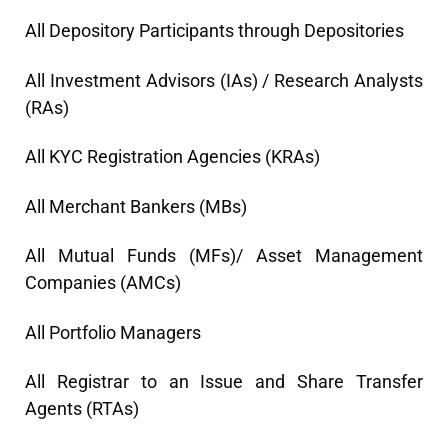
All Depository Participants through Depositories
All Investment Advisors (IAs) / Research Analysts
(RAs)
All KYC Registration Agencies (KRAs)
All Merchant Bankers (MBs)
All Mutual Funds (MFs)/ Asset Management
Companies (AMCs)
All Portfolio Managers
All Registrar to an Issue and Share Transfer
Agents (RTAs)