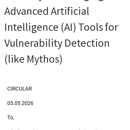
Advanced Artificial
Intelligence (AI) Tools for
Vulnerability Detection
(like Mythos)
CIRCULAR
05.05.2026
To,