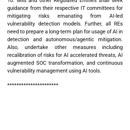
10. Mils and other Regulated Entities shall seek
guidance from their respective IT committees for
mitigating risks emanating from AI-led
vulnerability detection models. Further, all REs
need to prepare a long-term plan for usage of AI in
detection and autonomous/agentic mitigation.
Also, undertake other measures including
recalibration of risks for AI accelerated threats, AI
augmented SOC transformation, and continuous
vulnerability management using AI tools.
**********************