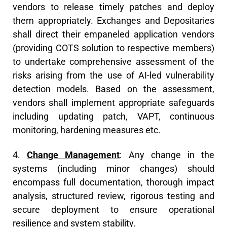
vendors to release timely patches and deploy
them appropriately. Exchanges and Depositaries
shall direct their empaneled application vendors
(providing COTS solution to respective members)
to undertake comprehensive assessment of the
risks arising from the use of AI-led vulnerability
detection models. Based on the assessment,
vendors shall implement appropriate safeguards
including updating patch, VAPT, continuous
monitoring, hardening measures etc.
4.
Change Management
: Any change in the
systems (including minor changes) should
encompass full documentation, thorough impact
analysis, structured review, rigorous testing and
secure deployment to ensure operational
resilience and system stability.