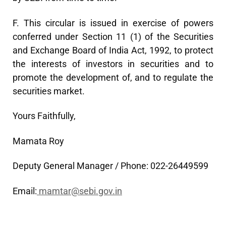
F. This circular is issued in exercise of powers
conferred under Section 11 (1) of the Securities
and Exchange Board of India Act, 1992, to protect
the interests of investors in securities and to
promote the development of, and to regulate the
securities market.
Yours Faithfully,
Mamata Roy
Deputy General Manager / Phone: 022-26449599
Email:
mamtar@sebi.gov.in