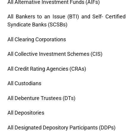
All Alternative Investment Funds (AIFs)
All Bankers to an Issue (BTI) and Self- Certified
Syndicate Banks (SCSBs)
All Clearing Corporations
All Collective Investment Schemes (CIS)
All Credit Rating Agencies (CRAs)
All Custodians
All Debenture Trustees (DTs)
All Depositories
All Designated Depository Participants (DDPs)