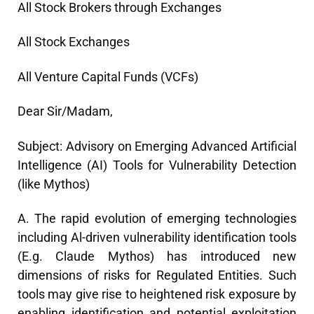
All Stock Brokers through Exchanges
All Stock Exchanges
All Venture Capital Funds (VCFs)
Dear Sir/Madam,
Subject: Advisory on Emerging Advanced Artificial
Intelligence (AI) Tools for Vulnerability Detection
(like Mythos)
A. The rapid evolution of emerging technologies
including Al-driven vulnerability identification tools
(E.g. Claude Mythos) has introduced new
dimensions of risks for Regulated Entities. Such
tools may give rise to heightened risk exposure by
enabling identification and potential exploitation