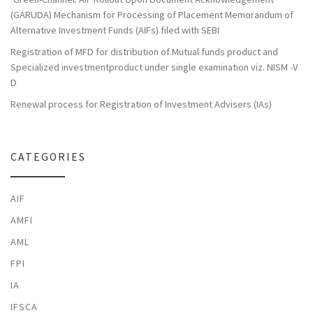
(GARUDA) Mechanism for Processing of Placement Memorandum of
Alternative Investment Funds (AIFs) filed with SEBI
Registration of MFD for distribution of Mutual funds product and
Specialized investmentproduct under single examination viz. NISM -V
D
Renewal process for Registration of Investment Advisers (IAs)
CATEGORIES
AIF
AMFI
AML
FPI
IA
IFSCA