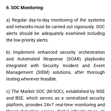
6. SOC Monitoring:
a) Regular day-to-day monitoring of the systems
and networks must be carried out vigorously. SOC
alerts should be adequately examined including
the low-priority alerts.
b) Implement enhanced security orchestration
and Automated Response (SOAR) playbooks
integrated with Security Incident and Event
Management (SIEM) solutions, after thorough
testing wherever feasible.
c) The Market SOC (M-SOC), established by NSE
and BSE, which serves as a centralized security
platform, provides 24×7 real-time monitoring and