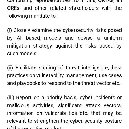
comprising representatives from MIIs, QRTAs, all
QREs, and other related stakeholders with the
following mandate to:
(i) Closely examine the cybersecurity risks posed
by AI based models and devise a uniform
mitigation strategy against the risks posed by
such models.
(ii) Facilitate sharing of threat intelligence, best
practices on vulnerability management, use cases
and playbooks to respond to the threat vector etc.
(iii) Report on a priority basis, cyber incidents or
malicious activities, significant attack vectors,
information on vulnerabilities etc. that may be
relevant to strengthen the cyber security posture
of the securities markets.