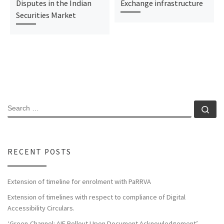
Disputes in the Indian
Exchange infrastructure
Securities Market
RECENT POSTS
Extension of timeline for enrolment with PaRRVA
Extension of timelines with respect to compliance of Digital
Accessibility Circulars.
‘Green-Channel: AIF Rollout Upon Document Acknowledgement’