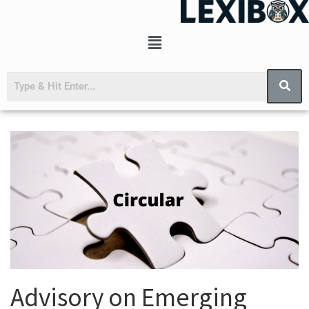
Advisory on Emerging