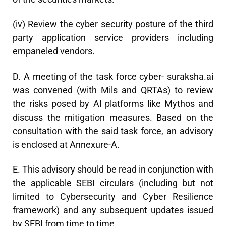
(iv) Review the cyber security posture of the third
party application service providers including
empaneled vendors.
D. A meeting of the task force cyber- suraksha.ai
was convened (with Mils and QRTAs) to review
the risks posed by Al platforms like Mythos and
discuss the mitigation measures. Based on the
consultation with the said task force, an advisory
is enclosed at Annexure-A.
E. This advisory should be read in conjunction with
the applicable SEBI circulars (including but not
limited to Cybersecurity and Cyber Resilience
framework) and any subsequent updates issued
by SEBI from time to time.