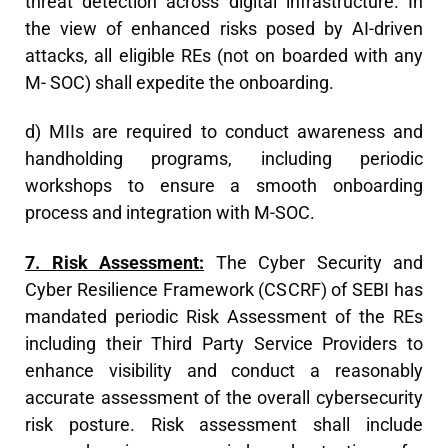
threat detection across digital infrastructure. In
the view of enhanced risks posed by AI-driven
attacks, all eligible REs (not on boarded with any
M- SOC) shall expedite the onboarding.
d) MIIs are required to conduct awareness and
handholding programs, including periodic
workshops to ensure a smooth onboarding
process and integration with M-SOC.
7. Risk Assessment:
The Cyber Security and
Cyber Resilience Framework (CSCRF) of SEBI has
mandated periodic Risk Assessment of the REs
including their Third Party Service Providers to
enhance visibility and conduct a reasonably
accurate assessment of the overall cybersecurity
risk posture. Risk assessment shall include