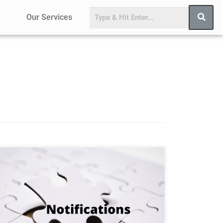
Our Services
S.O. 4697(E)