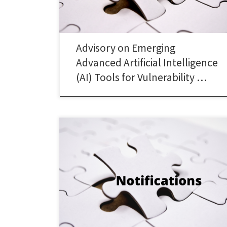
Advisory on Emerging
Advanced Artificial Intelligence
(AI) Tools for Vulnerability …
Oct 07, 2025 Implementation of Section 51A of UAPA,
1967: Updates to UNSC’s 1267/ 1989 ISIL (Da’esh) & Al-
Qaida Sanctions List: Amenment in 02 entries 1. Clause
54 of the SEBI Master Circular Guidelines on Anti-Money
Laundering (AML) Standards and […]