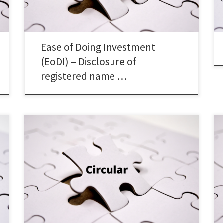
Ease of Doing Investment
(EoDI) – Disclosure of
registered name …
SEBI/HO/ITD-1/ITD_VIAP/P/CIR/2025/131