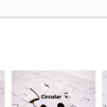
HO/ (79)2026-MIRSD-PODMMC