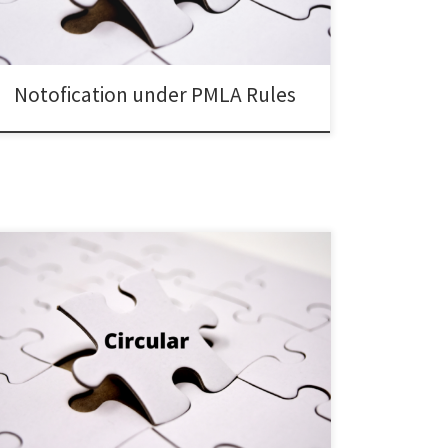
Notofication under PMLA Rules
SEBI/HO/ITD-1/ITD_VIAP/P/CIR/2025/121