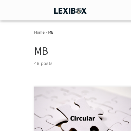
Home
»
MB
MB
48 posts
HO/13/19/12(1)2026-ITD-1_CIMGI/10873/2026