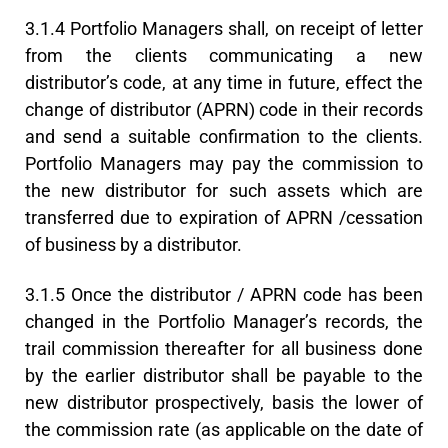
3.1.4 Portfolio Managers shall, on receipt of letter
from the clients communicating a new
distributor’s code, at any time in future, effect the
change of distributor (APRN) code in their records
and send a suitable confirmation to the clients.
Portfolio Managers may pay the commission to
the new distributor for such assets which are
transferred due to expiration of APRN /cessation
of business by a distributor.
3.1.5 Once the distributor / APRN code has been
changed in the Portfolio Manager’s records, the
trail commission thereafter for all business done
by the earlier distributor shall be payable to the
new distributor prospectively, basis the lower of
the commission rate (as applicable on the date of