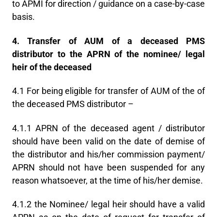
to APMI for direction / guidance on a case-by-case
basis.
4. Transfer of AUM of a deceased PMS
distributor to the APRN of the nominee/ legal
heir of the deceased
4.1 For being eligible for transfer of AUM of the of
the deceased PMS distributor –
4.1.1 APRN of the deceased agent / distributor
should have been valid on the date of demise of
the distributor and his/her commission payment/
APRN should not have been suspended for any
reason whatsoever, at the time of his/her demise.
4.1.2 the Nominee/ legal heir should have a valid