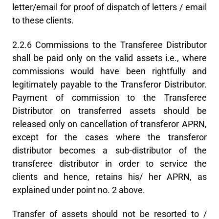
letter/email for proof of dispatch of letters / email
to these clients.
2.2.6 Commissions to the Transferee Distributor
shall be paid only on the valid assets i.e., where
commissions would have been rightfully and
legitimately payable to the Transferor Distributor.
Payment of commission to the Transferee
Distributor on transferred assets should be
released only on cancellation of transferor APRN,
except for the cases where the transferor
distributor becomes a sub-distributor of the
transferee distributor in order to service the
clients and hence, retains his/ her APRN, as
explained under point no. 2 above.
Transfer of assets should not be resorted to /