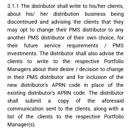
3.1.1 The distributor shall write to his/her clients,
about his/ her distribution business being
discontinued and advising the clients that they
may opt to change their PMS distributor to any
another PMS distributor of their own choice, for
their future service requirements / PMS
investments. The distributor shall also advise the
clients to write to the respective Portfolio
Managers about their desire / decision to change
in their PMS distributor and for inclusion of the
new distributor’s APRN code in place of the
existing distributor’s APRN code. The distributor
shall submit a copy of the aforesaid
communication sent to the clients, along with a
list of the clients to the respective Portfolio
Manager(s).