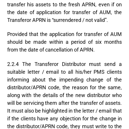
transfer his assets to the fresh APRN, even if on
the date of application for transfer of AUM, the
Transferor APRN is “surrendered / not valid”.
Provided that the application for transfer of AUM
should be made within a period of six months
from the date of cancellation of APRN.
2.2.4 The Transferor Distributor must send a
suitable letter / email to all his/her PMS clients
informing about the impending change of the
distributor/APRN code, the reason for the same,
along with the details of the new distributor who
will be servicing them after the transfer of assets.
It must also be highlighted in the letter / email that
if the clients have any objection for the change in
the distributor/APRN code, they must write to the