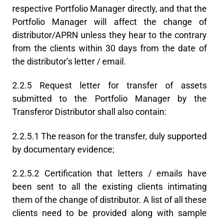
respective Portfolio Manager directly, and that the
Portfolio Manager will affect the change of
distributor/APRN unless they hear to the contrary
from the clients within 30 days from the date of
the distributor’s letter / email.
2.2.5 Request letter for transfer of assets
submitted to the Portfolio Manager by the
Transferor Distributor shall also contain:
2.2.5.1 The reason for the transfer, duly supported
by documentary evidence;
2.2.5.2 Certification that letters / emails have
been sent to all the existing clients intimating
them of the change of distributor. A list of all these
clients need to be provided along with sample