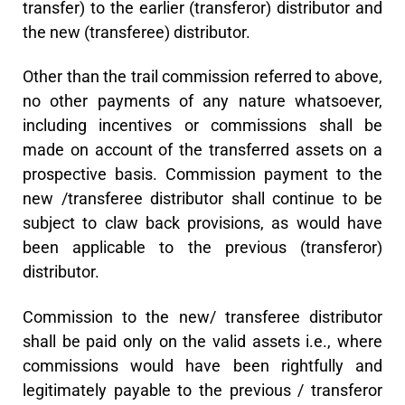
transfer) to the earlier (transferor) distributor and
the new (transferee) distributor.
Other than the trail commission referred to above,
no other payments of any nature whatsoever,
including incentives or commissions shall be
made on account of the transferred assets on a
prospective basis. Commission payment to the
new /transferee distributor shall continue to be
subject to claw back provisions, as would have
been applicable to the previous (transferor)
distributor.
Commission to the new/ transferee distributor
shall be paid only on the valid assets i.e., where
commissions would have been rightfully and
legitimately payable to the previous / transferor