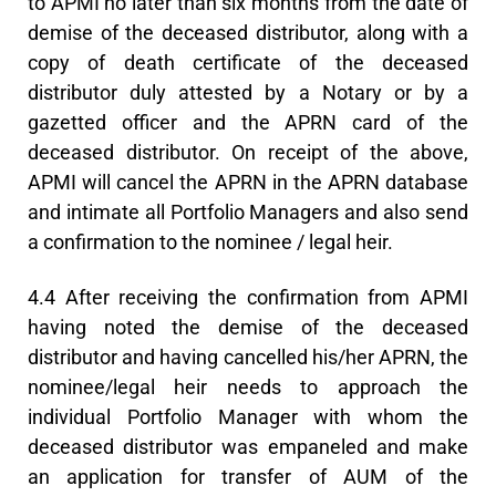
to APMI no later than six months from the date of
demise of the deceased distributor, along with a
copy of death certificate of the deceased
distributor duly attested by a Notary or by a
gazetted officer and the APRN card of the
deceased distributor. On receipt of the above,
APMI will cancel the APRN in the APRN database
and intimate all Portfolio Managers and also send
a confirmation to the nominee / legal heir.
4.4 After receiving the confirmation from APMI
having noted the demise of the deceased
distributor and having cancelled his/her APRN, the
nominee/legal heir needs to approach the
individual Portfolio Manager with whom the
deceased distributor was empaneled and make
an application for transfer of AUM of the