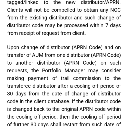
tagged/linked to the new distributor/APRN.
Clients will not be compelled to obtain any NOC
from the existing distributor and such change of
distributor code may be processed within 7 days
from receipt of request from client.
Upon change of distributor (APRN Code) and on
transfer of AUM from one distributor (APRN Code)
to another distributor (APRN Code) on such
requests, the Portfolio Manager may consider
making payment of trail commission to the
transferee distributor after a cooling off period of
30 days from the date of change of distributor
code in the client database. If the distributor code
is changed back to the original APRN code within
the cooling off period, then the cooling off period
of further 30 days shall restart from such date of