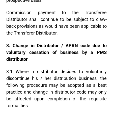
prospective basis.
Commission payment to the Transferee
Distributor shall continue to be subject to claw-
back provisions as would have been applicable to
the Transferor Distributor.
3. Change in Distributor / APRN code due to
voluntary cessation of business by a PMS
distributor
3.1 Where a distributor decides to voluntarily
discontinue his / her distribution business, the
following procedure may be adopted as a best
practice and change in distributor code may only
be affected upon completion of the requisite
formalities: