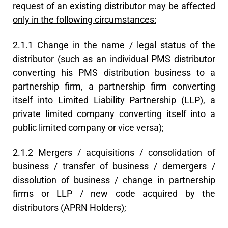
request of an existing distributor may be affected
only in the following circumstances:
2.1.1 Change in the name / legal status of the
distributor (such as an individual PMS distributor
converting his PMS distribution business to a
partnership firm, a partnership firm converting
itself into Limited Liability Partnership (LLP), a
private limited company converting itself into a
public limited company or vice versa);
2.1.2 Mergers / acquisitions / consolidation of
business / transfer of business / demergers /
dissolution of business / change in partnership
firms or LLP / new code acquired by the
distributors (APRN Holders);