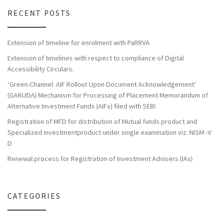
RECENT POSTS
Extension of timeline for enrolment with PaRRVA
Extension of timelines with respect to compliance of Digital
Accessibility Circulars.
‘Green-Channel: AIF Rollout Upon Document Acknowledgement’
(GARUDA) Mechanism for Processing of Placement Memorandum of
Alternative Investment Funds (AIFs) filed with SEBI
Registration of MFD for distribution of Mutual funds product and
Specialized investmentproduct under single examination viz. NISM -V
D
Renewal process for Registration of Investment Advisers (IAs)
CATEGORIES