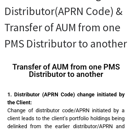
Distributor(APRN Code) &
Transfer of AUM from one
PMS Distributor to another
Transfer of AUM from one PMS
Distributor to another
1. Distributor (APRN Code) change initiated by
the Client:
Change of distributor code/APRN initiated by a
client leads to the client’s portfolio holdings being
delinked from the earlier distributor/APRN and