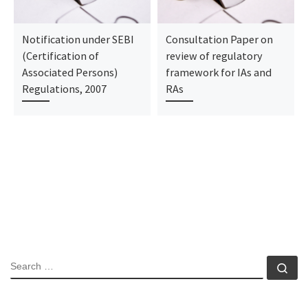
Notification under SEBI
Consultation Paper on
(Certification of
review of regulatory
Associated Persons)
framework for IAs and
Regulations, 2007
RAs