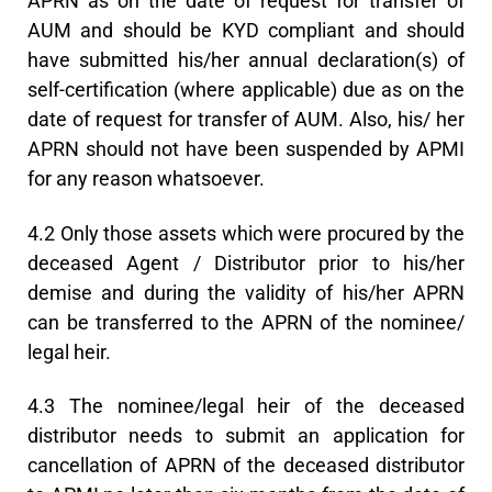
APRN as on the date of request for transfer of
AUM and should be KYD compliant and should
have submitted his/her annual declaration(s) of
self-certification (where applicable) due as on the
date of request for transfer of AUM. Also, his/ her
APRN should not have been suspended by APMI
for any reason whatsoever.
4.2 Only those assets which were procured by the
deceased Agent / Distributor prior to his/her
demise and during the validity of his/her APRN
can be transferred to the APRN of the nominee/
legal heir.
4.3 The nominee/legal heir of the deceased
distributor needs to submit an application for
cancellation of APRN of the deceased distributor