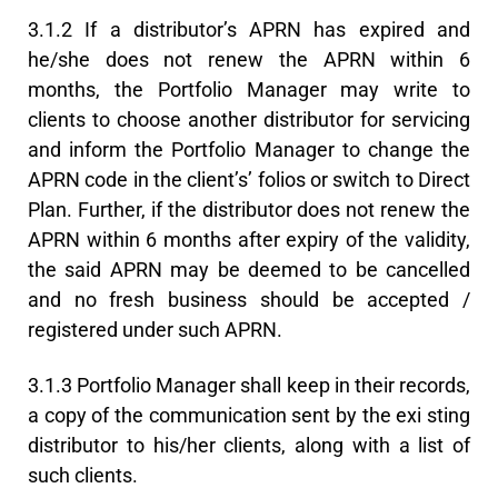
3.1.2 If a distributor’s APRN has expired and
he/she does not renew the APRN within 6
months, the Portfolio Manager may write to
clients to choose another distributor for servicing
and inform the Portfolio Manager to change the
APRN code in the client’s’ folios or switch to Direct
Plan. Further, if the distributor does not renew the
APRN within 6 months after expiry of the validity,
the said APRN may be deemed to be cancelled
and no fresh business should be accepted /
registered under such APRN.
3.1.3 Portfolio Manager shall keep in their records,
a copy of the communication sent by the exi sting
distributor to his/her clients, along with a list of
such clients.