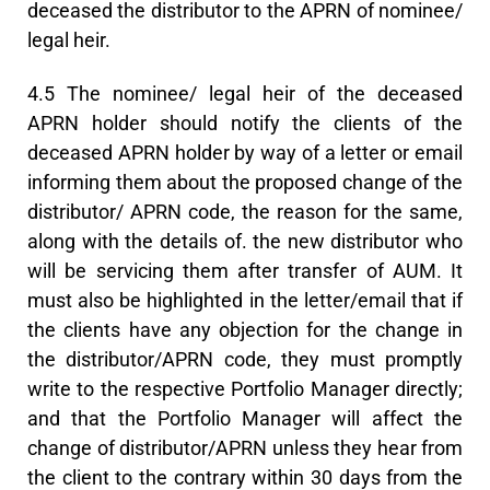
deceased the distributor to the APRN of nominee/
legal heir.
4.5 The nominee/ legal heir of the deceased
APRN holder should notify the clients of the
deceased APRN holder by way of a letter or email
informing them about the proposed change of the
distributor/ APRN code, the reason for the same,
along with the details of. the new distributor who
will be servicing them after transfer of AUM. It
must also be highlighted in the letter/email that if
the clients have any objection for the change in
the distributor/APRN code, they must promptly
write to the respective Portfolio Manager directly;
and that the Portfolio Manager will affect the
change of distributor/APRN unless they hear from
the client to the contrary within 30 days from the