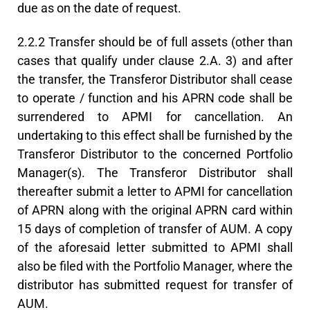
due as on the date of request.
2.2.2 Transfer should be of full assets (other than
cases that qualify under clause 2.A. 3) and after
the transfer, the Transferor Distributor shall cease
to operate / function and his APRN code shall be
surrendered to APMI for cancellation. An
undertaking to this effect shall be furnished by the
Transferor Distributor to the concerned Portfolio
Manager(s). The Transferor Distributor shall
thereafter submit a letter to APMI for cancellation
of APRN along with the original APRN card within
15 days of completion of transfer of AUM. A copy
of the aforesaid letter submitted to APMI shall
also be filed with the Portfolio Manager, where the
distributor has submitted request for transfer of
AUM.