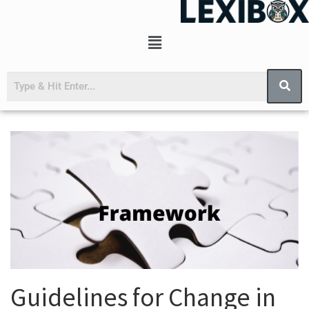
Guidelines for Change in