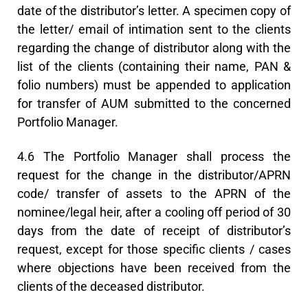
date of the distributor’s letter. A specimen copy of
the letter/ email of intimation sent to the clients
regarding the change of distributor along with the
list of the clients (containing their name, PAN &
folio numbers) must be appended to application
for transfer of AUM submitted to the concerned
Portfolio Manager.
4.6 The Portfolio Manager shall process the
request for the change in the distributor/APRN
code/ transfer of assets to the APRN of the
nominee/legal heir, after a cooling off period of 30
days from the date of receipt of distributor’s
request, except for those specific clients / cases
where objections have been received from the
clients of the deceased distributor.