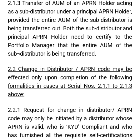
2.1.3 Transfer of AUM of an APRN Holder acting
as a sub-distributor under a principal APRN Holder,
provided the entire AUM of the sub-distributor is
being transferred out. Both the sub-distributor and
principal APRN Holder need to certify to the
Portfolio Manager that the entire AUM of the
sub¬distributor is being transferred.
2.2 Change in Distributor / APRN code may be
effected only upon completion of the following
formalities in cases at Serial Nos. 2.1.1 to 2.1.3
above:
2.2.1 Request for change in distributor/ APRN
code may only be initiated by a distributor whose
APRN is valid, who is ‘KYD’ Compliant and who
has furnished all the requisite self-certifications