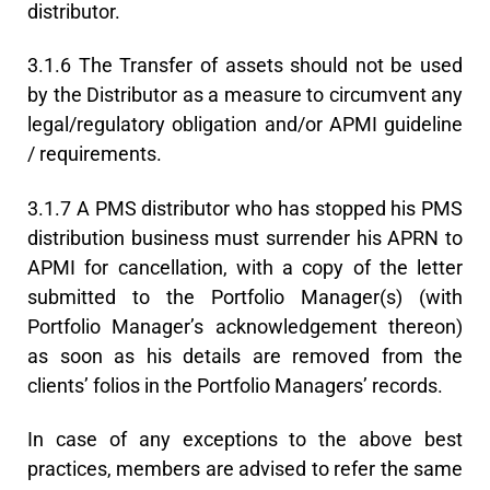
distributor.
3.1.6 The Transfer of assets should not be used
by the Distributor as a measure to circumvent any
legal/regulatory obligation and/or APMI guideline
/ requirements.
3.1.7 A PMS distributor who has stopped his PMS
distribution business must surrender his APRN to
APMI for cancellation, with a copy of the letter
submitted to the Portfolio Manager(s) (with
Portfolio Manager’s acknowledgement thereon)
as soon as his details are removed from the
clients’ folios in the Portfolio Managers’ records.
In case of any exceptions to the above best
practices, members are advised to refer the same