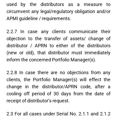
used by the distributors as a measure to
circumvent any legal/regulatory obligation and/or
APMI guideline / requirements.
2.2.7 In case any clients communicate their
objection to the transfer of assets/ change of
distributor / APRN to either of the distributors
(new or old), that distributor must immediately
inform the concerned Portfolio Manager(s).
2.2.8 In case there are no objections from any
clients, the Portfolio Manager(s) will effect the
change in the distributor/APRN code, after a
cooling off period of 30 days from the date of
receipt of distributor’s request.
2.3 For all cases under Serial No. 2.1.1 and 2.1.2