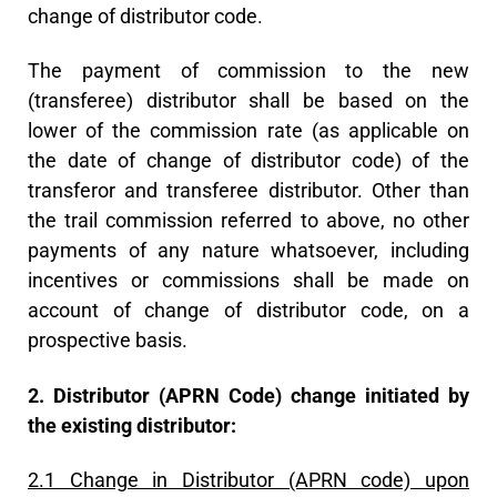
change of distributor code.
The payment of commission to the new
(transferee) distributor shall be based on the
lower of the commission rate (as applicable on
the date of change of distributor code) of the
transferor and transferee distributor. Other than
the trail commission referred to above, no other
payments of any nature whatsoever, including
incentives or commissions shall be made on
account of change of distributor code, on a
prospective basis.
2. Distributor (APRN Code) change initiated by
the existing distributor:
2.1 Change in Distributor (APRN code) upon