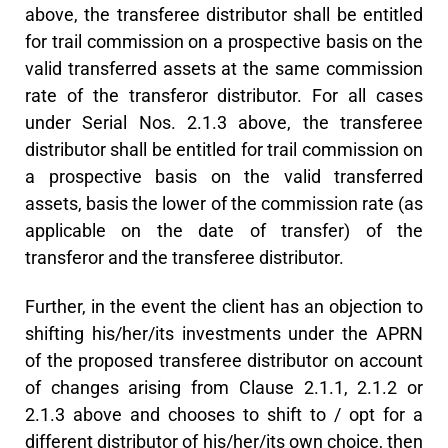
above, the transferee distributor shall be entitled
for trail commission on a prospective basis on the
valid transferred assets at the same commission
rate of the transferor distributor. For all cases
under Serial Nos. 2.1.3 above, the transferee
distributor shall be entitled for trail commission on
a prospective basis on the valid transferred
assets, basis the lower of the commission rate (as
applicable on the date of transfer) of the
transferor and the transferee distributor.
Further, in the event the client has an objection to
shifting his/her/its investments under the APRN
of the proposed transferee distributor on account
of changes arising from Clause 2.1.1, 2.1.2 or
2.1.3 above and chooses to shift to / opt for a
different distributor of his/her/its own choice, then