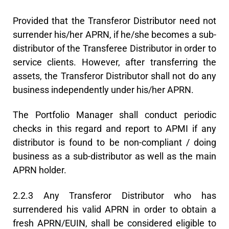
Provided that the Transferor Distributor need not
surrender his/her APRN, if he/she becomes a sub-
distributor of the Transferee Distributor in order to
service clients. However, after transferring the
assets, the Transferor Distributor shall not do any
business independently under his/her APRN.
The Portfolio Manager shall conduct periodic
checks in this regard and report to APMI if any
distributor is found to be non-compliant / doing
business as a sub-distributor as well as the main
APRN holder.
2.2.3 Any Transferor Distributor who has
surrendered his valid APRN in order to obtain a
fresh APRN/EUIN, shall be considered eligible to