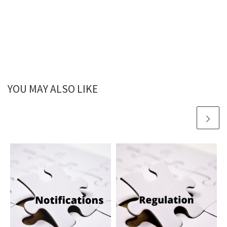
YOU MAY ALSO LIKE