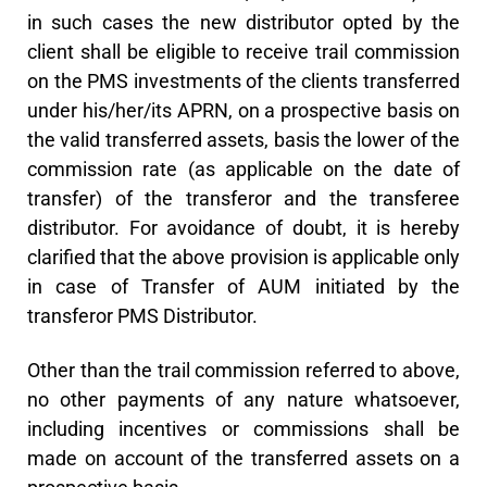
in such cases the new distributor opted by the
client shall be eligible to receive trail commission
on the PMS investments of the clients transferred
under his/her/its APRN, on a prospective basis on
the valid transferred assets, basis the lower of the
commission rate (as applicable on the date of
transfer) of the transferor and the transferee
distributor. For avoidance of doubt, it is hereby
clarified that the above provision is applicable only
in case of Transfer of AUM initiated by the
transferor PMS Distributor.
Other than the trail commission referred to above,
no other payments of any nature whatsoever,
including incentives or commissions shall be
made on account of the transferred assets on a