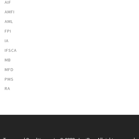
AIF
AMFI
AML
FPI
IA
IFSCA
MB
MFD
PMS
RA