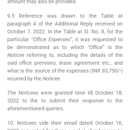
amount may also be provided.
9.5 Reference was drawn to the Table at
paragraph 4 of the Additional Reply received on
October 7, 2022. In the Table at Sl. No. 8, for the
particular “
Office Expenses”
, it was requested to
be demonstrated as to which “
Office
” is the
Noticee
referring to, including the details of the
said office premises, lease agreement etc., and
what is the source of the expenses (INR 93,750/-)
incurred by the
Noticee
.
The
Noticees
were granted time till October 18,
2022 to the to submit their response to the
aforementioned queries.
10. Noticees
vide their email dated October 16,