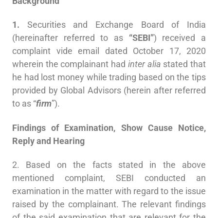
Background
1.
Securities and Exchange Board of India
(hereinafter referred to as
“SEBI”
) received a
complaint vide email dated October 17, 2020
wherein the complainant had
inter alia
stated that
he had lost money while trading based on the tips
provided by Global Advisors (herein after referred
to as “
firm
”).
Findings of Examination, Show Cause Notice,
Reply and Hearing
2. Based on the facts stated in the above
mentioned complaint, SEBI conducted an
examination in the matter with regard to the issue
raised by the complainant. The relevant findings
of the said examination that are relevant for the