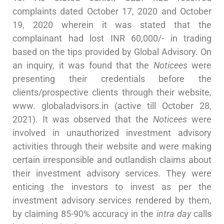
complaints dated October 17, 2020 and October
19, 2020 wherein it was stated that the
complainant had lost INR 60,000/- in trading
based on the tips provided by Global Advisory. On
an inquiry, it was found that the
Noticees
were
presenting their credentials before the
clients/prospective clients through their website,
www. globaladvisors.in (active till October 28,
2021). It was observed that the
Noticees
were
involved in unauthorized investment advisory
activities through their website and were making
certain irresponsible and outlandish claims about
their investment advisory services. They were
enticing the investors to invest as per the
investment advisory services rendered by them,
by claiming 85-90% accuracy in the
intra day
calls