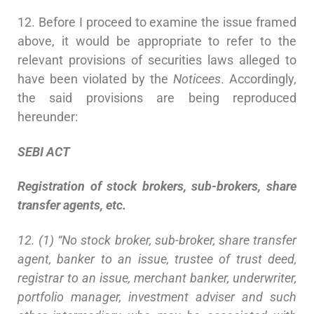
12. Before I proceed to examine the issue framed
above, it would be appropriate to refer to the
relevant provisions of securities laws alleged to
have been violated by the
Noticees
. Accordingly,
the said provisions are being reproduced
hereunder:
SEBI
A
CT
Registration of stock brokers, sub-brokers, share
transfer agents, etc.
12. (1) “No stock broker, sub-broker, share transfer
agent, banker to an issue, trustee of trust deed,
registrar to an issue, merchant banker, underwriter,
portfolio manager, investment adviser and such