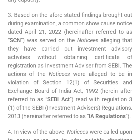
3. Based on the afore stated findings brought out
during examination, a common show cause notice
dated April 21, 2022 (hereinafter referred to as
“
SCN
”) was served on the
Noticees
alleging that
they have carried out investment advisory
activities without obtaining certificate of
registration as Investment Adviser from SEBI. The
actions of the
Noticees
were alleged to be in
violation of Section 12(1) of Securities and
Exchange Board of India Act, 1992 (herein after
referred to as “
SEBI
Act
”) read with regulation 3
(1) of the SEBI (Investment Advisers) Regulations,
2013 (hereinafter referred to as “
IA Regulations
”).
4. In view of the above,
Noticees
were called upon