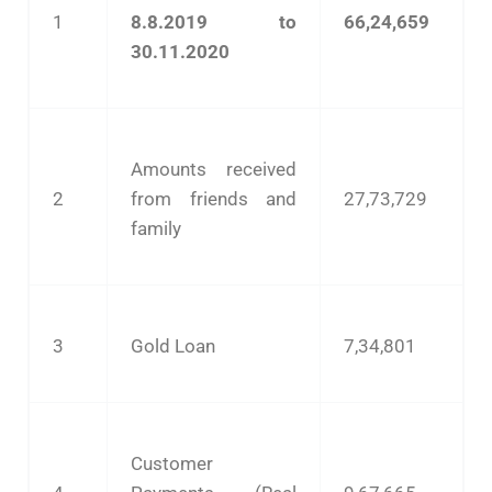
1
8.8.2019 to
66,24,659
30.11.2020
Amounts received
2
from friends and
27,73,729
family
3
Gold Loan
7,34,801
Customer