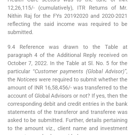
12,26,115/- (cumulatively), ITR Returns of Mr.
Nithin Raj for the FYs 20192020 and 2020-2021
reflecting the said income was required to be
submitted.
9.4 Reference was drawn to the Table at
paragraph 4 of the Additional Reply received on
October 7, 2022. In the Table at Sl. No. 5 for the
particular “
Customer payments (Global Advisor)”
,
the
Noticees
were required to submit whether the
amount of INR 16,58,456/- was transferred to the
account of Global Advisors or not? If yes, then the
corresponding debit and credit entries in the bank
statements of the transferor and transferee was
asked to be submitted. Further, details pertaining
to the amount viz., client name and investment