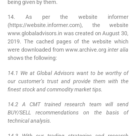
being given by them.
14. As per the website informer
(https://website.informer.com), the website
www.globaladvisors.in was created on August 30,
2019. The cached pages of the website which
were downloaded from www.archive.org
inter
alia
shows the following:
14.1 We at Global Advisors want to be worthy of
our customer’s trust and provide them with the
finest stock and commodity market tips.
14.2 A CMT trained research team will send
BUY/SELL recommendations on the basis of
technical analysis.
14.3 With our trading strategies and research