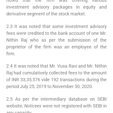
noted that the firm was offering various
investment advisory packages in equity and
derivative segment of the stock market.
2.3 It was noted that some investment advisory
fees were credited to the bank account of one Mr.
Nithin Raj who as per the submission of the
proprietor of the firm was an employee of the
firm.
2.4 It was noted that Mr. Vusa Ravi and Mr. Nithin
Raj had cumulatively collected fees to the amount
of INR 33,35,576 vide 192 transactions during the
period July 25, 2019 to November 30, 2020.
2.5 As per the intermediary database on SEBI
website,
Noticees
were not registered with SEBI in
any capacity.