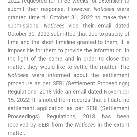
2022 requested for three weeks’ of extension to
submit their response. However,
Noticees
were
granted time till October 31, 2022 to make their
submissions.
Noticees
vide their email dated
October 30, 2022 submitted that due to paucity of
time and the short timeline granted to them, it is
impossible for them to provide the information. In
the light of the same and in order to close the
matter, they would like to settle the matter. The
Noticees
were informed about the settlement
procedure as per SEBI (Settlement Proceedings)
Regulations, 2018 vide an email dated November
15, 2022. It is noted from records that till date no
settlement application as per SEBI (Settlement
Proceedings) Regulations, 2018 has been
received by SEBI from the
Noticees
in the extant
matter.