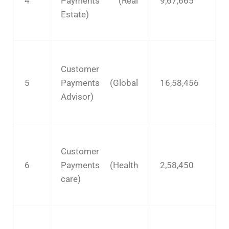
4
Payments (Real
9,67,665
Estate)
Customer
5
Payments (Global
16,58,456
Advisor)
Customer
6
Payments (Health
2,58,450
care)