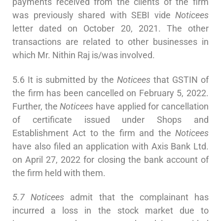
payments received from the clients of the firm
was previously shared with SEBI vide
Noticees
letter dated on October 20, 2021. The other
transactions are related to other businesses in
which Mr. Nithin Raj is/was involved.
5.6 It is submitted by the
Noticees
that GSTIN of
the firm has been cancelled on February 5, 2022.
Further, the
Noticees
have applied for cancellation
of certificate issued under Shops and
Establishment Act to the firm and the
Noticees
have also filed an application with Axis Bank Ltd.
on April 27, 2022 for closing the bank account of
the firm held with them.
5.7 Noticees
admit that the complainant has
incurred a loss in the stock market due to