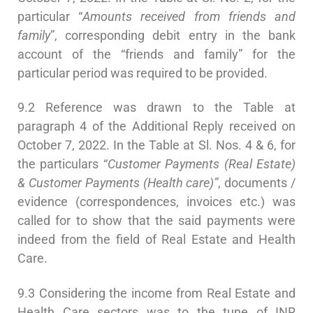
particular “
Amounts received from friends and
family
”, corresponding debit entry in the bank
account of the “friends and family” for the
particular period was required to be provided.
9.2 Reference was drawn to the Table at
paragraph 4 of the Additional Reply received on
October 7, 2022. In the Table at Sl. Nos. 4 & 6, for
the particulars “
Customer Payments (Real Estate)
&
Customer Payments (Health care)”
, documents /
evidence (correspondences, invoices etc.) was
called for to show that the said payments were
indeed from the field of Real Estate and Health
Care.
9.3 Considering the income from Real Estate and
Health Care sectors was to the tune of INR