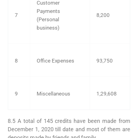
Customer
Payments
7
8,200
(Personal
business)
8
Office Expenses
93,750
9
Miscellaneous
1,29,608
8.5 A total of 145 credits have been made from
December 1, 2020 till date and most of them are
deposits made by friends and family.