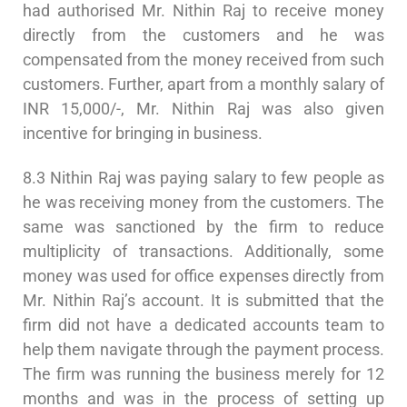
had authorised Mr. Nithin Raj to receive money
directly from the customers and he was
compensated from the money received from such
customers. Further, apart from a monthly salary of
INR 15,000/-, Mr. Nithin Raj was also given
incentive for bringing in business.
8.3 Nithin Raj was paying salary to few people as
he was receiving money from the customers. The
same was sanctioned by the firm to reduce
multiplicity of transactions. Additionally, some
money was used for office expenses directly from
Mr. Nithin Raj’s account. It is submitted that the
firm did not have a dedicated accounts team to
help them navigate through the payment process.
The firm was running the business merely for 12
months and was in the process of setting up