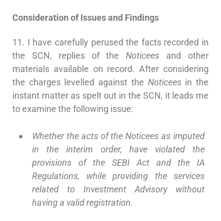
Consideration of Issues and Findings
11. I have carefully perused the facts recorded in
the SCN, replies of the
Noticees
and other
materials available on record. After considering
the charges levelled against the
Noticees
in the
instant matter as spelt out in the SCN, it leads me
to examine the following issue:
Whether the acts of the Noticees as imputed
in the interim order, have violated the
provisions of the SEBI Act and the IA
Regulations, while providing the services
related to Investment Advisory without
having a valid registration.