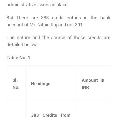
administrative issues in place.
8.4 There are 383 credit entries in the bank
account of Mr. Nithin Raj and not 391.
The nature and the source of those credits are
detailed below:
Table No. 1
Sl.
Amount in
Headings
No.
INR
383 Credits from