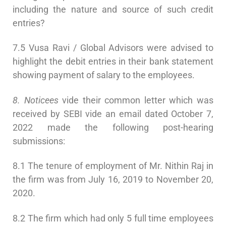
including the nature and source of such credit
entries?
7.5 Vusa Ravi / Global Advisors were advised to
highlight the debit entries in their bank statement
showing payment of salary to the employees.
8. Noticees
vide their common letter which was
received by SEBI vide an email dated October 7,
2022 made the following post-hearing
submissions:
8.1 The tenure of employment of Mr. Nithin Raj in
the firm was from July 16, 2019 to November 20,
2020.
8.2 The firm which had only 5 full time employees