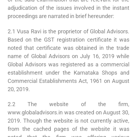
adjudication of the issues involved in the instant
proceedings are narrated in brief hereunder:
2.1 Vusa Ravi is the proprietor of Global Advisors.
Based on the GST registration certificate it was
noted that certificate was obtained in the trade
name of Global Advisors on July 16, 2019 while
Global Advisors was registered as a commercial
establishment under the Karnataka Shops and
Commercial Establishments Act, 1961 on August
20, 2019.
2.2 The website of the firm,
www.globaladvisors.in was created on August 30,
2019. Though the website is not currently active,
from the cached pages of the website it was