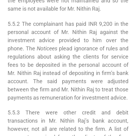
the employees were not maintained and so the
same is not available for Mr. Nithin Raj.
5.5.2 The complainant has paid INR 9,200 in the
personal account of Mr. Nithin Raj against the
investment advice provided to him over the
phone. The
Noticees
plead ignorance of rules and
regulations about asking the clients for service
fees to be deposited in the personal account of
Mr. Nithin Raj instead of depositing in firm’s bank
account. The said payments were adjusted
between the firm and Mr. Nithin Raj to treat those
payments as remuneration for investment advice.
5.5.3 There were other credit and debit
transactions in Mr. Nithin Raj’s bank account,
however, not all are related to the firm. A list of