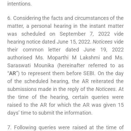
intentions.
6. Considering the facts and circumstances of the
matter, a personal hearing in the instant matter
was scheduled on September 7, 2022 vide
hearing notice dated June 15, 2022.
Noticees
vide
their common letter dated June 19, 2022
authorised Ms. Moparthi M Lakshmi and Ms.
Saraswati Mounika (hereinafter referred to as
“
AR
”) to represent them before SEBI. On the day
of the scheduled hearing, the AR reiterated the
submissions made in the reply of the
Noticees
. At
the time of the hearing, certain queries were
raised to the AR for which the AR was given 15
days’ time to submit the information.
7. Following queries were raised at the time of