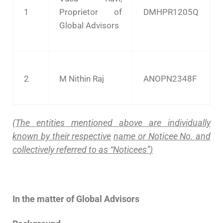
1
Proprietor of
DMHPR1205Q
Global Advisors
2
M Nithin Raj
ANOPN2348F
(The entities mentioned above are individually
known by their respective
name or Noticee No. and
collectively referred to as “Noticees”)
In the matter of Global Advisors