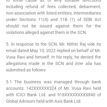
to show cause as to why suitable directions
including refund of fees collected, debarment,
non-association with listed entities, intermediaries
under Sections 11(4) and 11B (1) of SEBI Act
should not be issued against them for the
violations alleged against them in the SCN.
5. In response to the SCN, Mr. Nithin Raj vide its
email dated May 10, 2022 replied on behalf of Mr.
Vusa Ravi and himself. In his reply, he denied the
allegations made in the SCN and
inter alia
has
submitted as follows:
5.1 The business was managed through bank
accounts: 142XXXXXX324 of Mr. Vusa Ravi held
with ICICI Bank Ltd. and 918XXXXXXXXX840 of
Global Advisors held with Axis Bank Ltd.