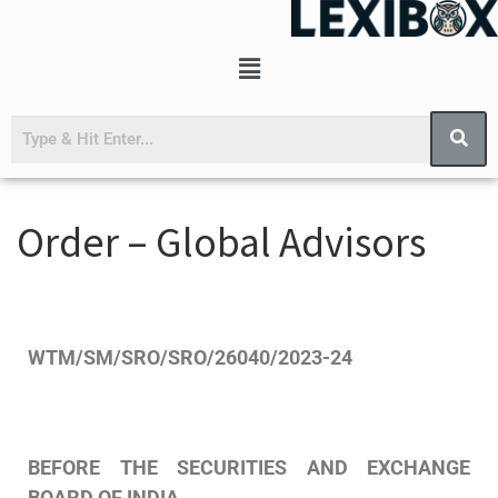
Order – Global Advisors
WTM/SM/SRO/SRO/26040/2023-24
BEFORE
THE
SECURITIES
AND
EXCHANGE
BOARD
OF
INDIA