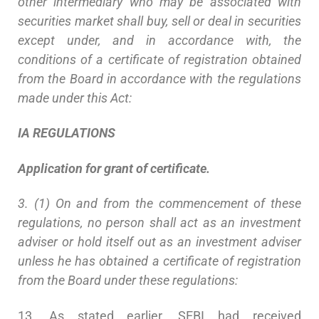
other intermediary who may be associated with
securities market shall buy, sell or deal in securities
except under, and in accordance with, the
conditions of a certificate of registration obtained
from the Board in accordance with the regulations
made under this Act:
IA
R
EGULATIONS
Application for grant of certificate.
3. (1) On and from the commencement of these
regulations, no person shall act as an investment
adviser or hold itself out as an investment adviser
unless he has obtained a certificate of registration
from the Board under these regulations:
13. As stated earlier, SEBI had received