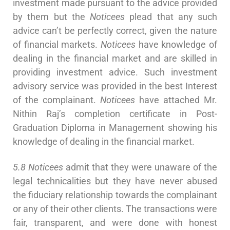
investment made pursuant to the advice provided
by them but the
Noticees
plead that any such
advice can’t be perfectly correct, given the nature
of financial markets.
Noticees
have knowledge of
dealing in the financial market and are skilled in
providing investment advice. Such investment
advisory service was provided in the best Interest
of the complainant.
Noticees
have attached Mr.
Nithin Raj’s completion certificate in Post-
Graduation Diploma in Management showing his
knowledge of dealing in the financial market.
5.8 Noticees
admit that they were unaware of the
legal technicalities but they have never abused
the fiduciary relationship towards the complainant
or any of their other clients. The transactions were
fair, transparent, and were done with honest