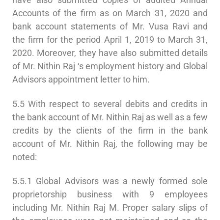
Accounts of the firm as on March 31, 2020 and
bank account statements of Mr. Vusa Ravi and
the firm for the period April 1, 2019 to March 31,
2020. Moreover, they have also submitted details
of Mr. Nithin Raj ‘s employment history and Global
Advisors appointment letter to him.
5.5 With respect to several debits and credits in
the bank account of Mr. Nithin Raj as well as a few
credits by the clients of the firm in the bank
account of Mr. Nithin Raj, the following may be
noted:
5.5.1 Global Advisors was a newly formed sole
proprietorship business with 9 employees
including Mr. Nithin Raj M. Proper salary slips of