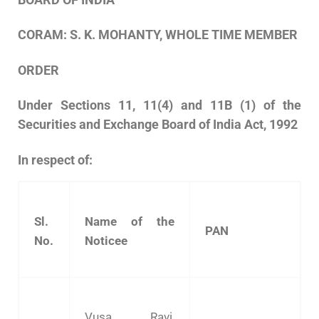
CORAM:
S.
K.
MOHANTY,
WHOLE
TIME
MEMBER
ORDER
Under Sections 11, 11(4) and 11B (1) of the
Securities and Exchange Board of India Act, 1992
In respect of:
Sl.
Name of the
PAN
No.
Noticee
Vusa Ravi,