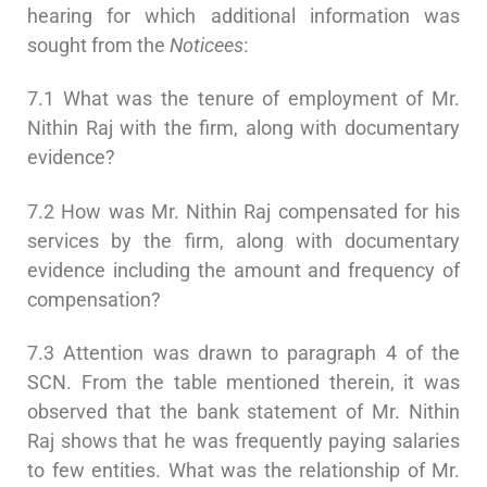
hearing for which additional information was
sought from the
Noticees
:
7.1 What was the tenure of employment of Mr.
Nithin Raj with the firm, along with documentary
evidence?
7.2 How was Mr. Nithin Raj compensated for his
services by the firm, along with documentary
evidence including the amount and frequency of
compensation?
7.3 Attention was drawn to paragraph 4 of the
SCN. From the table mentioned therein, it was
observed that the bank statement of Mr. Nithin
Raj shows that he was frequently paying salaries
to few entities. What was the relationship of Mr.