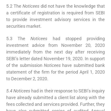
5.2 The
Noticees
did not have the knowledge that
a certificate of registration is required from SEBI
to provide investment advisory services in the
securities market.
5.3 The
Noticees
had stopped providing
investment advice from November 20, 2020
immediately from the next day after receiving
SEBI’s letter dated November 19, 2020. In support
of the submission
Noticees
have submitted bank
statement of the firm for the period April 1, 2020
to December 2, 2020.
5.4 Noticees
had in their response to SEBI’s inquiry
have already submitted a client list along with the
fees collected and services provided. Further, they
have also submitted copies of audited Annual