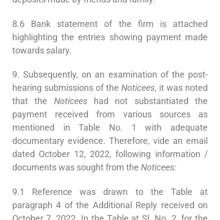
8.6 Bank statement of the firm is attached
highlighting the entries showing payment made
towards salary.
9. Subsequently, on an examination of the post-
hearing submissions of the
Noticees
, it was noted
that the
Noticees
had not substantiated the
payment received from various sources as
mentioned in Table No. 1 with adequate
documentary evidence. Therefore, vide an email
dated October 12, 2022, following information /
documents was sought from the
Noticees:
9.1 Reference was drawn to the Table at
paragraph 4 of the Additional Reply received on
October 7, 2022. In the Table at Sl. No. 2, for the