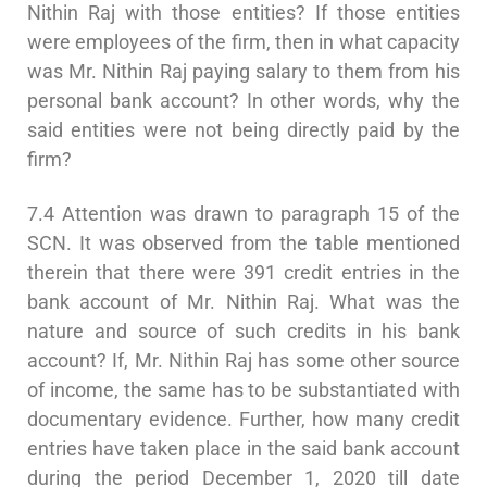
Nithin Raj with those entities? If those entities
were employees of the firm, then in what capacity
was Mr. Nithin Raj paying salary to them from his
personal bank account? In other words, why the
said entities were not being directly paid by the
firm?
7.4 Attention was drawn to paragraph 15 of the
SCN. It was observed from the table mentioned
therein that there were 391 credit entries in the
bank account of Mr. Nithin Raj. What was the
nature and source of such credits in his bank
account? If, Mr. Nithin Raj has some other source
of income, the same has to be substantiated with
documentary evidence. Further, how many credit
entries have taken place in the said bank account
during the period December 1, 2020 till date