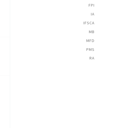
FPI
IA
IFSCA
MB
MFD
PMS
RA