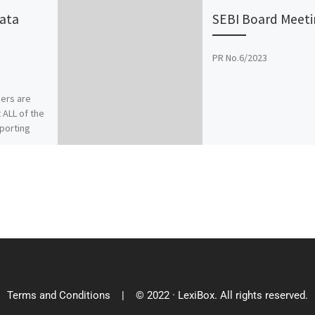
Data
SEBI Board Meeti
PR No.6/2023
gers are
 ALL of the
eporting
ow) may be
 […]
Terms and Conditions
| © 2022 · LexiBox. All rights reserved.