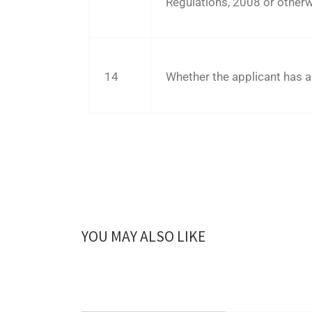
Regulations, 2008 or otherw
14
Whether the applicant has a
YOU MAY ALSO LIKE