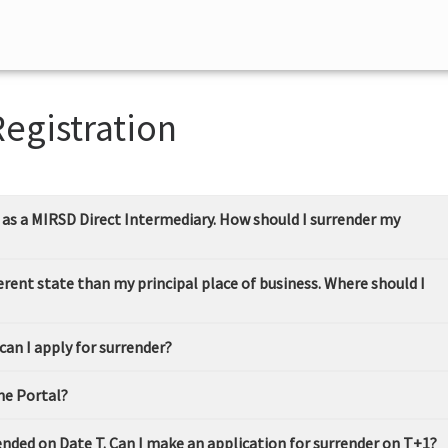
Registration
s as a MIRSD Direct Intermediary. How should I surrender my
ifferent state than my principal place of business. Where should I
 can I apply for surrender?
the Portal?
 ended on Date T. Can I make an application for surrender on T+1?