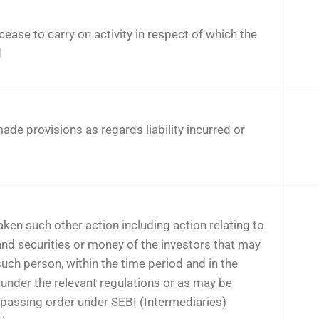
cease to carry on activity in respect of which the
d
de provisions as regards liability incurred or
ken such other action including action relating to
nd securities or money of the investors that may
such person, within the time period and in the
under the relevant regulations or as may be
 passing order under SEBI (Intermediaries)