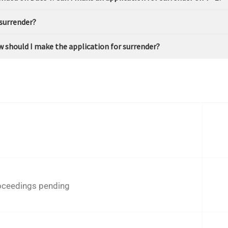
 surrender?
How should I make the application for surrender?
roceedings pending