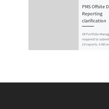
PMS Offsite 
Reporting
clarification
All Portfolio Mana
required to submit
10 reports. A Nil r
file (as given bel
suitably edited in