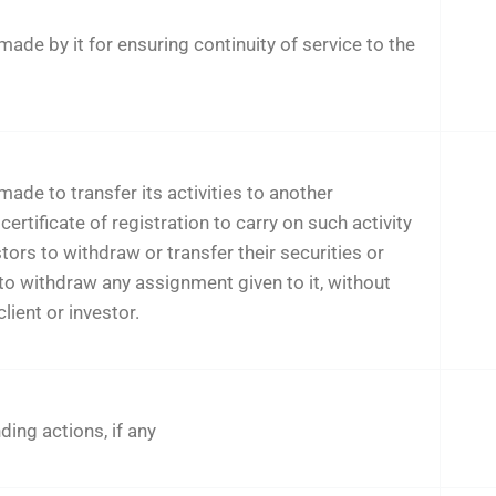
de by it for ensuring continuity of service to the
de to transfer its activities to another
certificate of registration to carry on such activity
stors to withdraw or transfer their securities or
 to withdraw any assignment given to it, without
lient or investor.
ing actions, if any