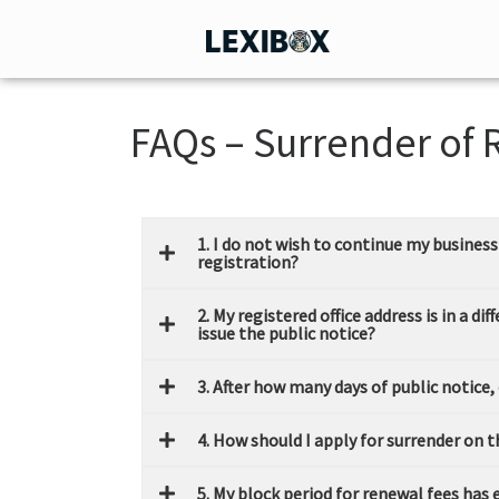
FAQs – Surrender of 
1. I do not wish to continue my busines
registration?
2. My registered office address is in a d
issue the public notice?
3. After how many days of public notice,
4. How should I apply for surrender on 
5. My block period for renewal fees has