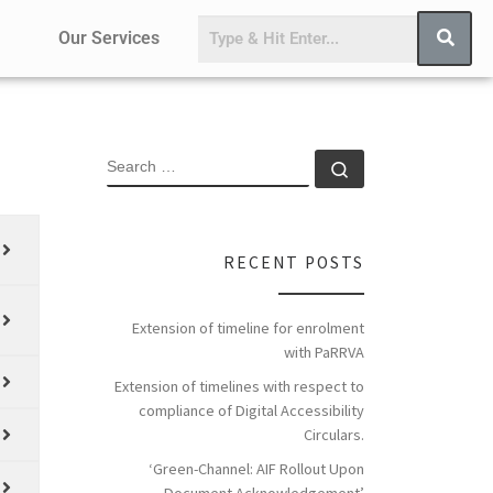
Our Services
RECENT POSTS
Extension of timeline for enrolment
with PaRRVA
Extension of timelines with respect to
compliance of Digital Accessibility
Circulars.
‘Green-Channel: AIF Rollout Upon