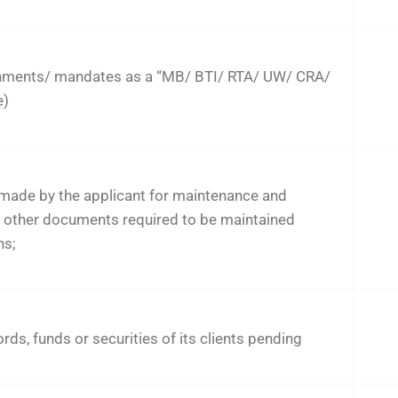
nments/ mandates as a “MB/ BTI/ RTA/ UW/ CRA/
e)
made by the applicant for maintenance and
d other documents required to be maintained
ns;
rds, funds or securities of its clients pending