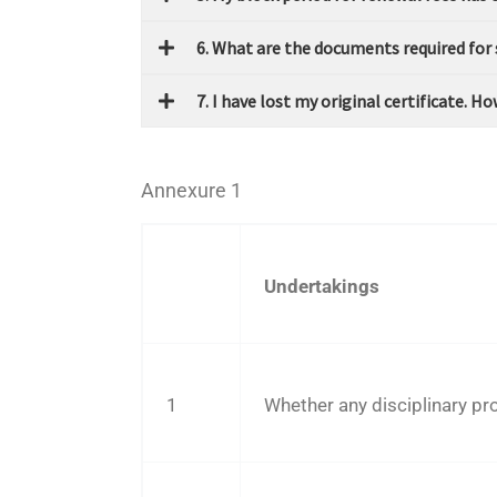
6. What are the documents required for
7. I have lost my original certificate. 
Annexure 1
Undertakings
1
Whether any disciplinary p