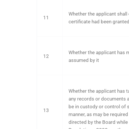
Whether the applicant shall 
11
certificate had been grante
Whether the applicant has ma
12
assumed by it
Whether the applicant has ta
any records or documents a
be in custody or control of 
13
manner, as may be required 
directed by the Board while