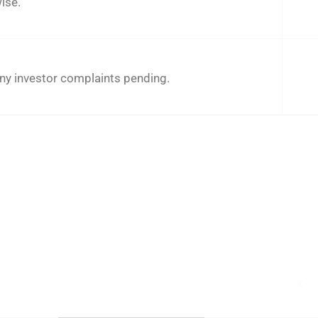
ise.
ny investor complaints pending.