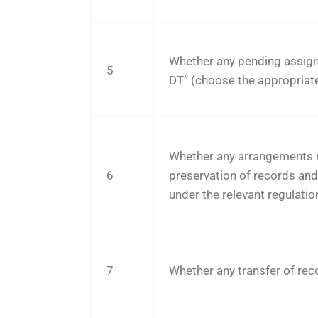
Whether any pending assig
5
DT” (choose the appropriat
Whether any arrangements 
6
preservation of records an
under the relevant regulatio
7
Whether any transfer of reco