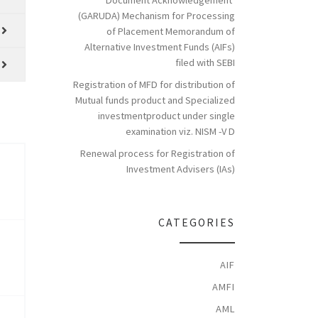
Document Acknowledgement’
(GARUDA) Mechanism for Processing
of Placement Memorandum of
Alternative Investment Funds (AIFs)
filed with SEBI
Registration of MFD for distribution of
Mutual funds product and Specialized
investmentproduct under single
examination viz. NISM -V D
Renewal process for Registration of
Investment Advisers (IAs)
CATEGORIES
AIF
AMFI
AML