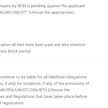
nquiry by SEBI is pending against the applicant
TA/UW/CRA/DT” (choose the appropriate)
cation all fees have been paid and also mention
 next block period
ontinue to be liable for all liabilities/obligations
 if any) for violations, if any, of the provisions of
 (MB/RTA/UW/DT/CRA/BTI) (choose the
les and Regulations that have taken place before
f registration.