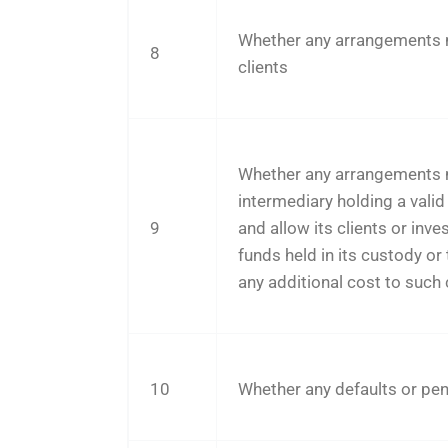
Whether any arrangements ma
8
clients
Whether any arrangements ma
intermediary holding a valid 
9
and allow its clients or inve
funds held in its custody or
any additional cost to such c
10
Whether any defaults or pend