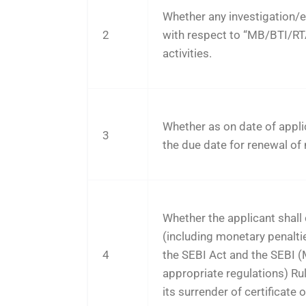
Whether any investigation/e
2
with respect to “MB/BTI/R
activities.
Whether as on date of appli
3
the due date for renewal of
Whether the applicant shall c
(including monetary penalties,
4
the SEBI Act and the SEBI
appropriate regulations) Ru
its surrender of certificate o