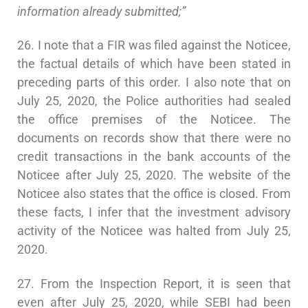
information already submitted;”
26. I note that a FIR was filed against the Noticee,
the factual details of which have been stated in
preceding parts of this order. I also note that on
July 25, 2020, the Police authorities had sealed
the office premises of the Noticee. The
documents on records show that there were no
credit transactions in the bank accounts of the
Noticee after July 25, 2020. The website of the
Noticee also states that the office is closed. From
these facts, I infer that the investment advisory
activity of the Noticee was halted from July 25,
2020.
27. From the Inspection Report, it is seen that
even after July 25, 2020, while SEBI had been