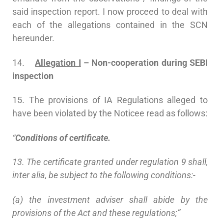
said inspection report. I now proceed to deal with
each of the allegations contained in the SCN
hereunder.
14.
Allegation I
– Non-cooperation during SEBI
inspection
15. The provisions of IA Regulations alleged to
have been violated by the Noticee read as follows:
“
Conditions of certificate.
13. The certificate granted under regulation 9 shall,
inter alia, be subject to the following conditions:-
(a) the investment adviser shall abide by the
provisions of the Act and these regulations;”