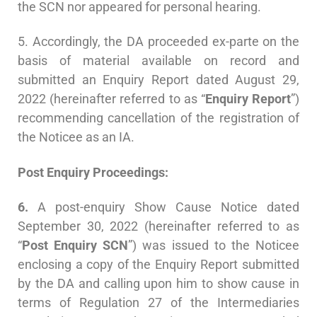
the SCN nor appeared for personal hearing.
5. Accordingly, the DA proceeded ex-parte on the
basis of material available on record and
submitted an Enquiry Report dated August 29,
2022 (hereinafter referred to as “
Enquiry Report
”)
recommending cancellation of the registration of
the Noticee as an IA.
Post Enquiry Proceedings:
6.
A post-enquiry Show Cause Notice dated
September 30, 2022 (hereinafter referred to as
“
Post Enquiry SCN
”) was issued to the Noticee
enclosing a copy of the Enquiry Report submitted
by the DA and calling upon him to show cause in
terms of Regulation 27 of the Intermediaries