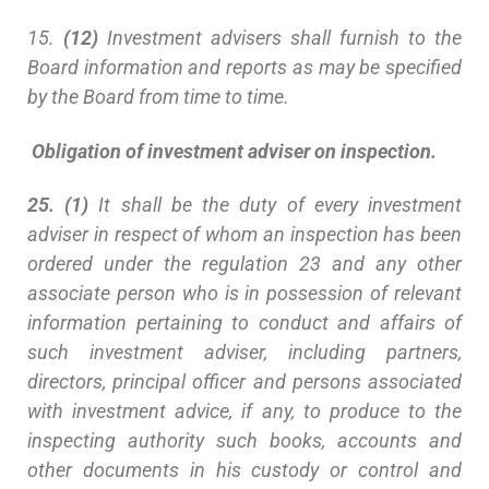
15.
(12)
Investment advisers shall furnish to the
Board information and reports as may be specified
by the Board from time to time.
Obligation of investment adviser on inspection.
25. (1)
It shall be the duty of every investment
adviser in respect of whom an inspection has been
ordered under the regulation 23 and any other
associate person who is in possession of relevant
information pertaining to conduct and affairs of
such investment adviser, including partners,
directors, principal officer and persons associated
with investment advice, if any, to produce to the
inspecting authority such books, accounts and
other documents in his custody or control and