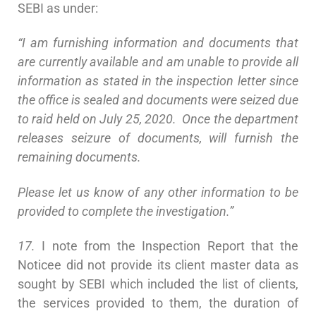
SEBI as under:
“I am furnishing information and documents that
are currently available and am unable to provide all
information as stated in the inspection letter since
the office is sealed and documents were seized due
to raid held on July 25, 2020. Once the department
releases seizure of documents, will furnish the
remaining documents.
Please let us know of any other information to be
provided to complete the investigation.”
17.
I note from the Inspection Report that the
Noticee did not provide its client master data as
sought by SEBI which included the list of clients,
the services provided to them, the duration of