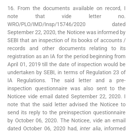
16. From the documents available on record, I
note that vide letter no.
WRO/PLO/IMD/Insp/15746/2020 dated
September 22, 2020, the Noticee was informed by
SEBI that an inspection of its books of accounts /
records and other documents relating to its
registration as an IA for the period beginning from
April 01, 2019 till the date of inspection would be
undertaken by SEBI, in terms of Regulation 23 of
IA Regulations. The said letter and a pre-
inspection questionnaire was also sent to the
Noticee vide email dated September 22, 2020. I
note that the said letter advised the Noticee to
send its reply to the preinspection questionnaire
by October 06, 2020. The Noticee, vide an email
dated October 06, 2020 had,
inter alia
, informed