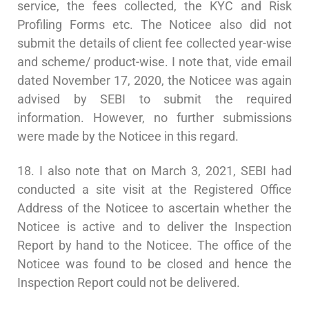
service, the fees collected, the KYC and Risk
Profiling Forms etc. The Noticee also did not
submit the details of client fee collected year-wise
and scheme/ product-wise. I note that, vide email
dated November 17, 2020, the Noticee was again
advised by SEBI to submit the required
information. However, no further submissions
were made by the Noticee in this regard.
18. I also note that on March 3, 2021, SEBI had
conducted a site visit at the Registered Office
Address of the Noticee to ascertain whether the
Noticee is active and to deliver the Inspection
Report by hand to the Noticee. The office of the
Noticee was found to be closed and hence the
Inspection Report could not be delivered.