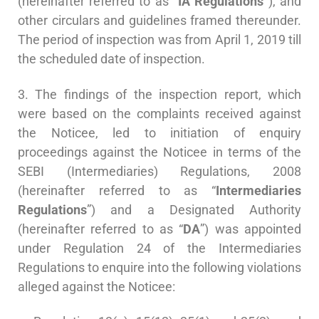
(hereinafter referred to as
“IA Regulations”
), and
other circulars and guidelines framed thereunder.
The period of inspection was from April 1, 2019 till
the scheduled date of inspection.
3. The findings of the inspection report, which
were based on the complaints received against
the Noticee, led to initiation of enquiry
proceedings against the Noticee in terms of the
SEBI (Intermediaries) Regulations, 2008
(hereinafter referred to as “
Intermediaries
Regulations
”) and a Designated Authority
(hereinafter referred to as “
DA
”) was appointed
under Regulation 24 of the Intermediaries
Regulations to enquire into the following violations
alleged against the Noticee: