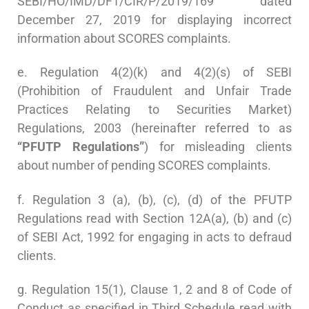
SEBI/HO/IMD/DF1/CIR/P/2019/169 dated
December 27, 2019 for displaying incorrect
information about SCORES complaints.
e. Regulation 4(2)(k) and 4(2)(s) of SEBI
(Prohibition of Fraudulent and Unfair Trade
Practices Relating to Securities Market)
Regulations, 2003 (hereinafter referred to as
“PFUTP Regulations”
) for misleading clients
about number of pending SCORES complaints.
f. Regulation 3 (a), (b), (c), (d) of the PFUTP
Regulations read with Section 12A(a), (b) and (c)
of SEBI Act, 1992 for engaging in acts to defraud
clients.
g. Regulation 15(1), Clause 1, 2 and 8 of Code of
Conduct as specified in Third Schedule read with