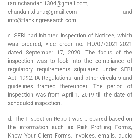
tarunchandani1304@gmail.com
,
chandani.disha@gmail.com
and
info@flankingresearch.com
.
c. SEBI had initiated inspection of Noticee, which
was ordered, vide order no. HO/07/2021-2021
dated September 17, 2020. The focus of the
inspection was to look into the compliance of
regulatory requirements stipulated under SEBI
Act, 1992, IA Regulations, and other circulars and
guidelines framed thereunder. The period of
inspection was from April 1, 2019 till the date of
scheduled inspection.
d. The Inspection Report was prepared based on
the information such as Risk Profiling Forms,
Know Your Client Forms, invoices, emails, audio