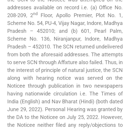
addresses available on record i.e. (a) Office No.
nd
208-209, 2
Floor, Apollo Premier, Plot No. 1,
Scheme No. 54, PU-4, Vijay Nagar, Indore, Madhya
Pradesh – 452010; and (b) 601, Pearl Palm,
Scheme No. 136, Niranjanpur, Indore, Madhya
Pradesh – 452010. The SCN returned undelivered
from both the aforesaid addresses. The attempts
to serve SCN through Affixture also failed. Thus, in
the interest of principle of natural justice, the SCN
along with hearing notice was served on the
Noticee through publication in two newspapers
having nationwide circulation i.e. The Times of
India (English) and Nav Bharat (Hindi) (both dated
June 29, 2022). Personal Hearing was granted by
the DA to the Noticee on July 25, 2022. However,
the Noticee neither filed any reply/objections to