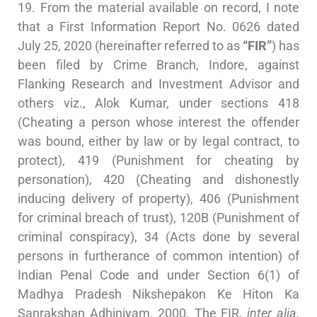
19. From the material available on record, I note
that a First Information Report No. 0626 dated
July 25, 2020 (hereinafter referred to as
“FIR”
) has
been filed by Crime Branch, Indore, against
Flanking Research and Investment Advisor and
others viz., Alok Kumar, under sections 418
(Cheating a person whose interest the offender
was bound, either by law or by legal contract, to
protect), 419 (Punishment for cheating by
personation), 420 (Cheating and dishonestly
inducing delivery of property), 406 (Punishment
for criminal breach of trust), 120B (Punishment of
criminal conspiracy), 34 (Acts done by several
persons in furtherance of common intention) of
Indian Penal Code and under Section 6(1) of
Madhya Pradesh Nikshepakon Ke Hiton Ka
Sanrakshan Adhiniyam, 2000. The FIR,
inter alia
,