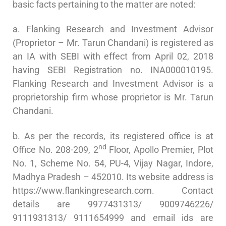
basic facts pertaining to the matter are noted:
a. Flanking Research and Investment Advisor
(Proprietor – Mr. Tarun Chandani) is registered as
an IA with SEBI with effect from April 02, 2018
having SEBI Registration no. INA000010195.
Flanking Research and Investment Advisor is a
proprietorship firm whose proprietor is Mr. Tarun
Chandani.
b. As per the records, its registered office is at
nd
Office No. 208-209, 2
Floor, Apollo Premier, Plot
No. 1, Scheme No. 54, PU-4, Vijay Nagar, Indore,
Madhya Pradesh – 452010. Its website address is
https://www.flankingresearch.com. Contact
details are 9977431313/ 9009746226/
9111931313/ 9111654999 and email ids are