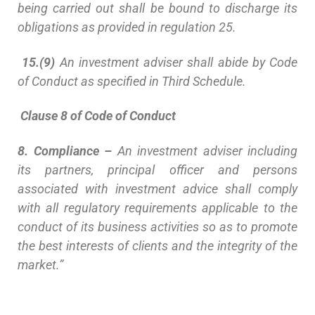
being carried out shall be bound to discharge its
obligations as provided in regulation 25.
15.(9)
An investment adviser shall abide by Code
of Conduct as specified in Third Schedule.
Clause 8 of Code of Conduct
8. Compliance –
An investment adviser including
its partners, principal officer and persons
associated with investment advice shall comply
with all regulatory requirements applicable to the
conduct of its business activities so as to promote
the best interests of clients and the integrity of the
market.”