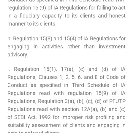
regulation 15 (9) of IA Regulations for failing to act
in a fiduciary capacity to its clients and honest
manner to its clients.
h. Regulation 15(3) and 15(4) of IA Regulations for
engaging in activities other than investment
advisory.
i. Regulation 15(1), 17(a), (c) and (d) of IA
Regulations, Clauses 1, 2, 5, 6, and 8 of Code of
Conduct as specified in Third Schedule of IA
Regulations read with regulation 15(9) of IA
Regulations, Regulation 3(a), (b), (c), (d) of PFUTP
Regulations read with section 12A(a), (b) and (c)
of SEBI Act, 1992 for improper risk profiling and
suitability assessment of clients and engaging in