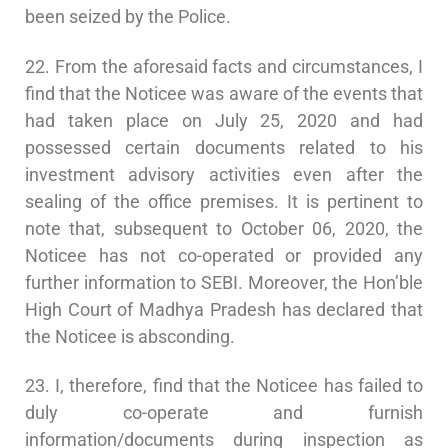
been seized by the Police.
22. From the aforesaid facts and circumstances, I
find that the Noticee was aware of the events that
had taken place on July 25, 2020 and had
possessed certain documents related to his
investment advisory activities even after the
sealing of the office premises. It is pertinent to
note that, subsequent to October 06, 2020, the
Noticee has not co-operated or provided any
further information to SEBI. Moreover, the Hon’ble
High Court of Madhya Pradesh has declared that
the Noticee is absconding.
23. I, therefore, find that the Noticee has failed to
duly co-operate and furnish
information/documents during inspection as