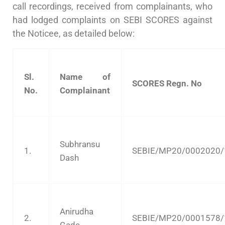
call recordings, received from complainants, who
had lodged complaints on SEBI SCORES against
the Noticee, as detailed below:
Sl.
Name of
SCORES Regn. No
No.
Complainant
Subhransu
1.
SEBIE/MP20/0002020/
Dash
Anirudha
2.
SEBIE/MP20/0001578/