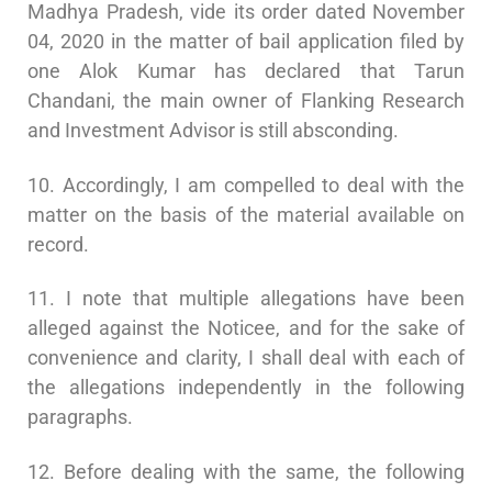
Madhya Pradesh, vide its order dated November
04, 2020 in the matter of bail application filed by
one Alok Kumar has declared that Tarun
Chandani, the main owner of Flanking Research
and Investment Advisor is still absconding.
10. Accordingly, I am compelled to deal with the
matter on the basis of the material available on
record.
11. I note that multiple allegations have been
alleged against the Noticee, and for the sake of
convenience and clarity, I shall deal with each of
the allegations independently in the following
paragraphs.
12. Before dealing with the same, the following