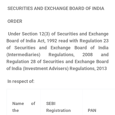
SECURITIES AND EXCHANGE BOARD OF INDIA
ORDER
Under Section 12(3) of Securities and Exchange
Board of India Act, 1992 read with Regulation 23
of Securities and Exchange Board of India
(Intermediaries) Regulations, 2008 and
Regulation 28 of Securities and Exchange Board
of India (Investment Advisers) Regulations, 2013
In respect of:
Name of
SEBI
the
Registration
PAN