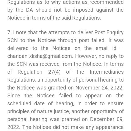
Regulations as to why actions as recommended
by the DA should not be imposed against the
Noticee in terms of the said Regulations.
7. I note that the attempts to deliver Post Enquiry
SCN to the Noticee through post failed. It was
delivered to the Noticee on the email id –
chandani.disha@gmail.com
. However, no reply to
the SCN was received from the Noticee. In terms
of Regulation 27(4) of the Intermediaries
Regulations, an opportunity of personal hearing to
the Noticee was granted on November 24, 2022.
Since the Noticee failed to appear on the
scheduled date of hearing, in order to ensure
principles of nature justice, another opportunity of
personal hearing was granted on December 09,
2022. The Noticee did not make any appearance