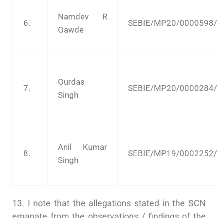
Namdev R
6.
SEBIE/MP20/0000598/
Gawde
Gurdas
7.
SEBIE/MP20/0000284/
Singh
Anil Kumar
8.
SEBIE/MP19/0002252/
Singh
13. I note that the allegations stated in the SCN
emanate from the observations / findings of the