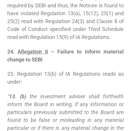
required by SEBI and thus, the Noticee is found to
have violated Regulation 13(a), 15(12), 25(1) and
25(2) read with Regulation 24(3) and Clause 8 of
Code of Conduct specified under Third Schedule
read with Regulation 15(9) of IA Regulations.
24.
Allegation II
– Failure to inform material
change to SEBI
25. Regulation 13(b) of IA Regulations reads as
under:
“
13. (b)
the investment adviser shall forthwith
inform the Board in writing, if any information or
particulars previously submitted to the Board are
found to be false or misleading in any material
particular or if there is any material change in the