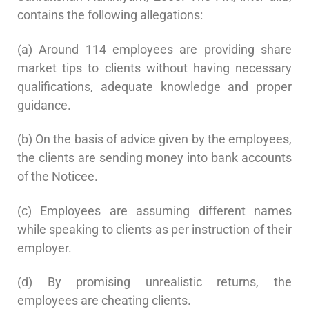
contains the following allegations:
(a) Around 114 employees are providing share
market tips to clients without having necessary
qualifications, adequate knowledge and proper
guidance.
(b) On the basis of advice given by the employees,
the clients are sending money into bank accounts
of the Noticee.
(c) Employees are assuming different names
while speaking to clients as per instruction of their
employer.
(d) By promising unrealistic returns, the
employees are cheating clients.