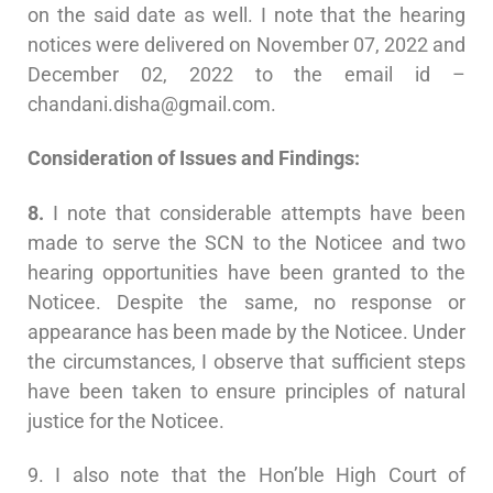
on the said date as well. I note that the hearing
notices were delivered on November 07, 2022 and
December 02, 2022 to the email id –
chandani.disha@gmail.com
.
Consideration of Issues and Findings:
8.
I note that considerable attempts have been
made to serve the SCN to the Noticee and two
hearing opportunities have been granted to the
Noticee. Despite the same, no response or
appearance has been made by the Noticee. Under
the circumstances, I observe that sufficient steps
have been taken to ensure principles of natural
justice for the Noticee.
9. I also note that the Hon’ble High Court of