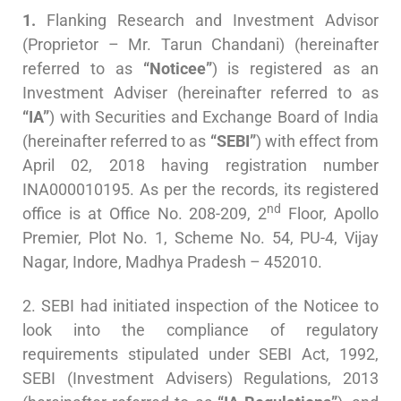
1.
Flanking Research and Investment Advisor
(Proprietor – Mr. Tarun Chandani) (hereinafter
referred to as
“Noticee”
) is registered as an
Investment Adviser (hereinafter referred to as
“IA”
) with Securities and Exchange Board of India
(hereinafter referred to as
“SEBI”
) with effect from
April 02, 2018 having registration number
INA000010195. As per the records, its registered
nd
office is at Office No. 208-209, 2
Floor, Apollo
Premier, Plot No. 1, Scheme No. 54, PU-4, Vijay
Nagar, Indore, Madhya Pradesh – 452010.
2. SEBI had initiated inspection of the Noticee to
look into the compliance of regulatory
requirements stipulated under SEBI Act, 1992,
SEBI (Investment Advisers) Regulations, 2013