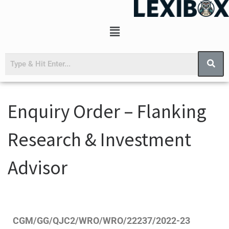
Enquiry Order – Flanking
Research & Investment
Advisor
CGM/GG/QJC2/WRO/WRO/22237/2022-23