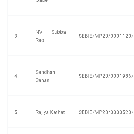
Gade
NV Subba
3.
SEBIE/MP20/0001120/
Rao
Sandhan
4.
SEBIE/MP20/0001986/
Sahani
5.
Rajiya Kathat
SEBIE/MP20/0000523/