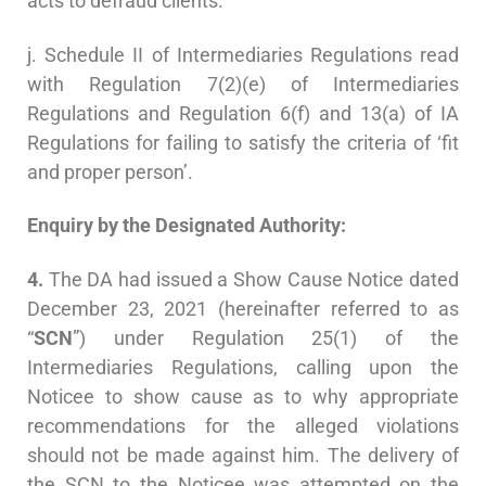
acts to defraud clients.
j. Schedule II of Intermediaries Regulations read
with Regulation 7(2)(e) of Intermediaries
Regulations and Regulation 6(f) and 13(a) of IA
Regulations for failing to satisfy the criteria of ‘fit
and proper person’.
Enquiry by the Designated Authority:
4.
The DA had issued a Show Cause Notice dated
December 23, 2021 (hereinafter referred to as
“
SCN
”) under Regulation 25(1) of the
Intermediaries Regulations, calling upon the
Noticee to show cause as to why appropriate
recommendations for the alleged violations
should not be made against him. The delivery of
the SCN to the Noticee was attempted on the