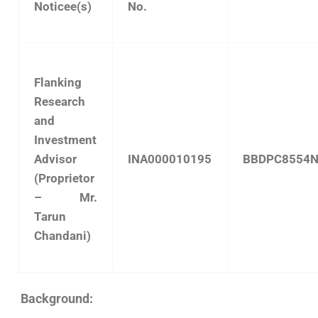
Noticee(s)
No.
Flanking
Research
and
Investment
Advisor
INA000010195
BBDPC8554
(Proprietor
– Mr.
Tarun
Chandani)
Background: