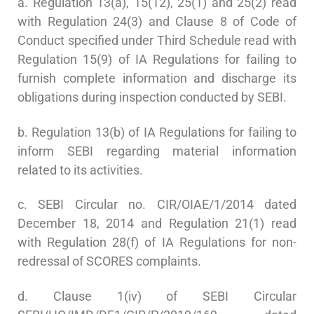
a. Regulation 13(a), 15(12), 25(1) and 25(2) read
with Regulation 24(3) and Clause 8 of Code of
Conduct specified under Third Schedule read with
Regulation 15(9) of IA Regulations for failing to
furnish complete information and discharge its
obligations during inspection conducted by SEBI.
b. Regulation 13(b) of IA Regulations for failing to
inform SEBI regarding material information
related to its activities.
c. SEBI Circular no. CIR/OIAE/1/2014 dated
December 18, 2014 and Regulation 21(1) read
with Regulation 28(f) of IA Regulations for non-
redressal of SCORES complaints.
d. Clause 1(iv) of SEBI Circular