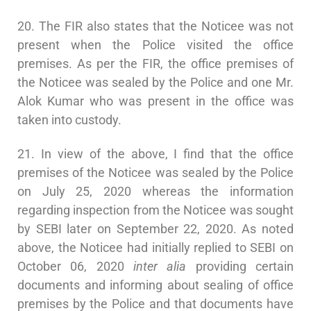
20. The FIR also states that the Noticee was not
present when the Police visited the office
premises. As per the FIR, the office premises of
the Noticee was sealed by the Police and one Mr.
Alok Kumar who was present in the office was
taken into custody.
21. In view of the above, I find that the office
premises of the Noticee was sealed by the Police
on July 25, 2020 whereas the information
regarding inspection from the Noticee was sought
by SEBI later on September 22, 2020. As noted
above, the Noticee had initially replied to SEBI on
October 06, 2020
inter alia
providing certain
documents and informing about sealing of office
premises by the Police and that documents have