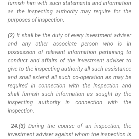
furnish him with such statements and information
as the inspecting authority may require for the
purposes of inspection.
(2)
It shall be the duty of every investment adviser
and any other associate person who is in
possession of relevant information pertaining to
conduct and affairs of the investment adviser to
give to the inspecting authority all such assistance
and shall extend all such co-operation as may be
required in connection with the inspection and
shall furnish such information as sought by the
inspecting authority in connection with the
inspection.
24.(3)
During the course of an inspection, the
investment adviser against whom the inspection is