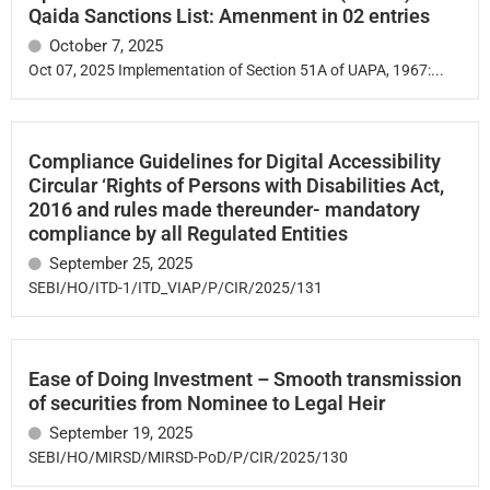
Qaida Sanctions List: Amenment in 02 entries
October 7, 2025
Oct 07, 2025 Implementation of Section 51A of UAPA, 1967:...
Compliance Guidelines for Digital Accessibility
Circular ‘Rights of Persons with Disabilities Act,
2016 and rules made thereunder- mandatory
compliance by all Regulated Entities
September 25, 2025
SEBI/HO/ITD-1/ITD_VIAP/P/CIR/2025/131
Ease of Doing Investment – Smooth transmission
of securities from Nominee to Legal Heir
September 19, 2025
SEBI/HO/MIRSD/MIRSD-PoD/P/CIR/2025/130