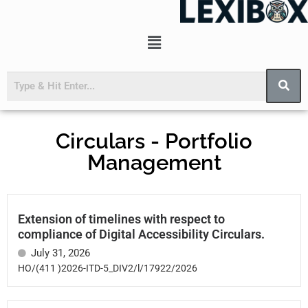
Circulars - Portfolio
Management
Extension of timelines with respect to
compliance of Digital Accessibility Circulars.
July 31, 2026
HO/(411 )2026-ITD-5_DIV2/l/17922/2026