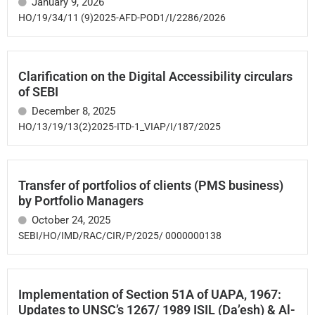
January 9, 2026
HO/19/34/11 (9)2025-AFD-POD1/I/2286/2026
Clarification on the Digital Accessibility circulars
of SEBI
December 8, 2025
HO/13/19/13(2)2025-ITD-1_VIAP/I/187/2025
Transfer of portfolios of clients (PMS business)
by Portfolio Managers
October 24, 2025
SEBI/HO/IMD/RAC/CIR/P/2025/ 0000000138
Implementation of Section 51A of UAPA, 1967:
Updates to UNSC’s 1267/ 1989 ISIL (Da’esh) & Al-