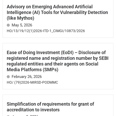
Advisory on Emerging Advanced Artificial
Intelligence (AI) Tools for Vulnerability Detection
(like Mythos)
May 5, 2026
HO/13/19/12(1)2026-ITD-1_CIMGI/10873/2026
Ease of Doing Investment (EoDI) – Disclosure of
registered name and registration number by SEBI
regulated entities and their agents on Social
Media Platforms (SMPs)
February 26, 2026
HO/ (79)2026-MIRSD-PODMMC
Simplification of requirements for grant of
accreditation to investors